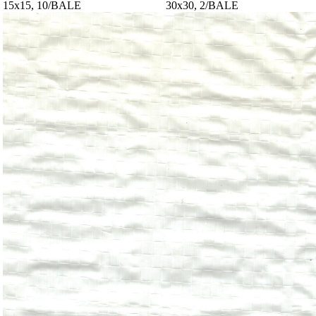
15x15, 10/BALE
30x30, 2/BALE