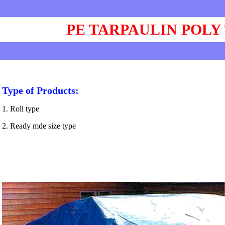
PE TARPAULIN POLY
Type of Products:
1. Roll type
2. Ready mde size type